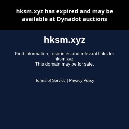
hksm.xyz has expired and may be
available at Dynadot auctions
hksm.xyz
Find information, resources and relevant links for
hksm.xyz.
This domain may be for sale.
Terms of Service
|
Privacy Policy