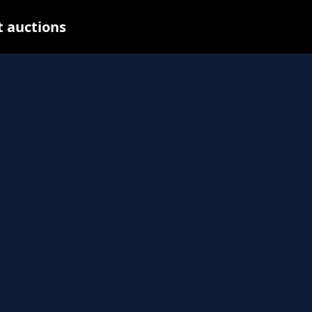
t auctions