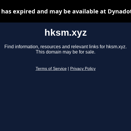
has expired and may be available at Dynado
hksm.xyz
Find information, resources and relevant links for hksm.xyz.
This domain may be for sale.
Terms of Service
|
Privacy Policy