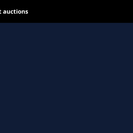
t auctions