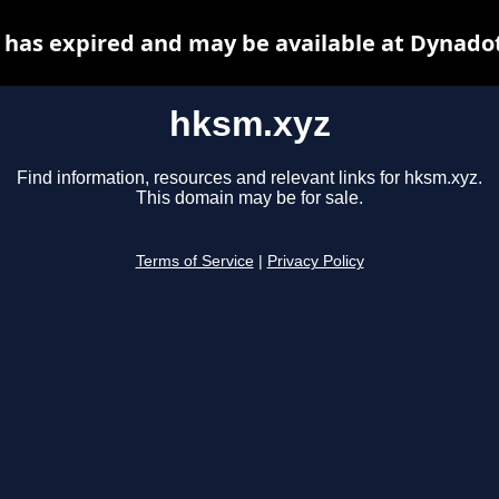
has expired and may be available at Dynado
hksm.xyz
Find information, resources and relevant links for hksm.xyz.
This domain may be for sale.
Terms of Service
|
Privacy Policy