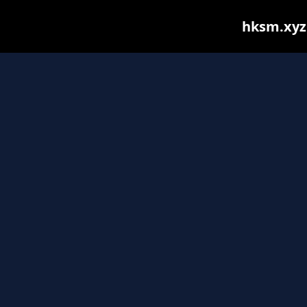
hksm.xyz 