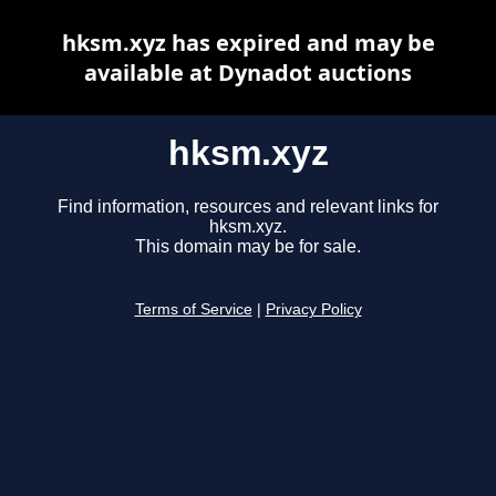
hksm.xyz has expired and may be
available at Dynadot auctions
hksm.xyz
Find information, resources and relevant links for
hksm.xyz.
This domain may be for sale.
Terms of Service
|
Privacy Policy